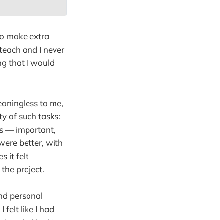
to make extra
 teach and I never
ng that I would
eaningless to me,
y of such tasks:
rs — important,
ere better, with
 it felt
 the project.
nd personal
 felt like I had