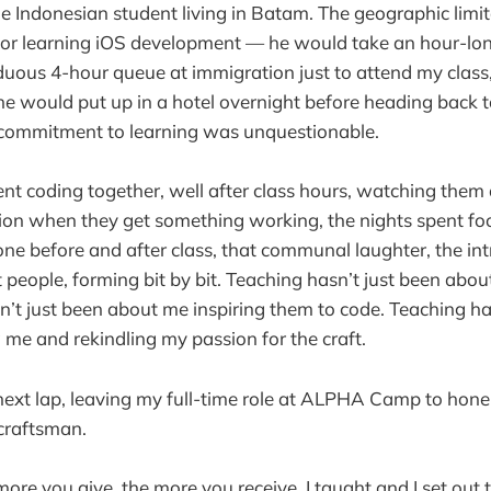
e Indonesian student living in Batam. The geographic limit
or learning iOS development — he would take an hour-long
uous 4-hour queue at immigration just to attend my class
 he would put up in a hotel overnight before heading back
s commitment to learning was unquestionable.
nt coding together, well after class hours, watching them 
tion when they get something working, the nights spent fo
ne before and after class, that communal laughter, the int
 people, forming bit by bit. Teaching hasn’t just been abo
n’t just been about me inspiring them to code. Teaching h
g me and rekindling my passion for the craft.
 next lap, leaving my full-time role at ALPHA Camp to hone
 craftsman.
e more you give, the more you receive. I taught and I set out t