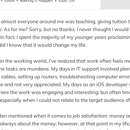
 + Ideas + Making It Happen
Kale Toh
, almost everyone around me was teaching, giving tuition 
. As for me? Sorry, but no thanks. I never thought I would
 In fact, I spent the majority of my younger years proclaimi
e did I know that it would change my life.
in the working world, I’ve realized that work often feels m
he tasks are mundane. My days in IT support involved plent
cables, setting up routers, troubleshooting computer erro
 and not very appreciated. My days as an iOS developer w
here the work was engaging and interesting; but often times
specially when I could not relate to the target audience of
ten mentioned when it comes to job satisfaction: money a
’t always about the money; however, at that point in my life, I