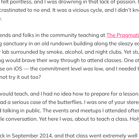
felt pointless, and I was drowning in that lack of passion.
crastinated to no end. It was a vicious cycle, and I didn’t
.
riends and folks in the community teaching at
The Pragmati
g sanctuary in an old rundown building along the sleazy e
lab surrounded by smoke, alcohol, and night clubs. Yet st
 would brave their way through to attend classes. One of
se on iOS — the commitment level was low, and I needed 
not try it out too?
 would teach, and I had no idea how to prepare for a lesson
I had a serious case of the butterflies. I was one of your ster
 talking in public. The events and meetups I attended oft
gle conversation. Yet here I was, about to teach a class. Hol
 in September 2014, and that class went extremely well in