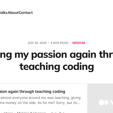
Talks
About
Contact
JUN 18, 2016
4 MIN READ
MEDIUM
ing my passion again th
teaching coding
sion again through teaching coding
, almost everyone around me was teaching, giving
xtra money on the side. As for me? Sorry, but no