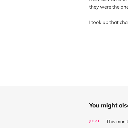
they were the one
I took up that ch
You might also 
This moni
JUL
01