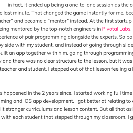
s — in fact, it ended up being a one-to-one session as the 
e last minute. That changed the game instantly for me, be
eacher” and became a “mentor” instead. At the first startup 
eing mentored by the top-notch engineers in
Pivotal Labs
,
perience of pair programming alongside the experts. So pa
y side with my student, and instead of going through slide 
 built an app together with him, going through programmin
 and there was no clear structure to the lesson, but it was
teacher and student. I stepped out of that lesson feeling a
happened in the 2 years since. I started working full time
ing and iOS app development. I got better at relating to
ilt stronger curriculums and lesson content. But all that as
with each student that stepped through my classroom, I 