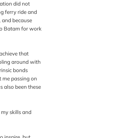
ation did not
 ferry ride and
, and because
 to Batam for work
achieve that
oling around with
rinsic bonds
ut me passing on
as also been these
 my skills and
o inspire, but