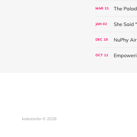
The Palad
MAR
21
She Said 
JAN
02
NuPhy Ai
DEC
19
Empowerin
OCT
11
kalestarler © 2026