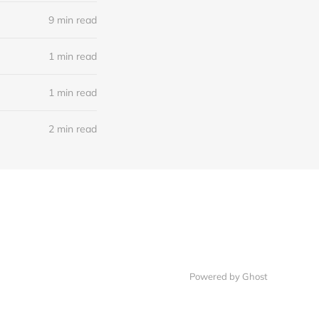
9 min read
1 min read
1 min read
2 min read
Powered by Ghost