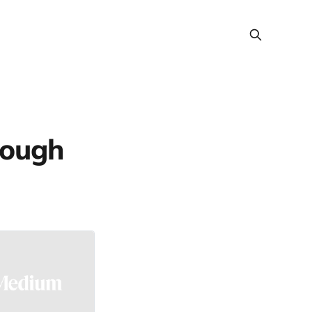
rough