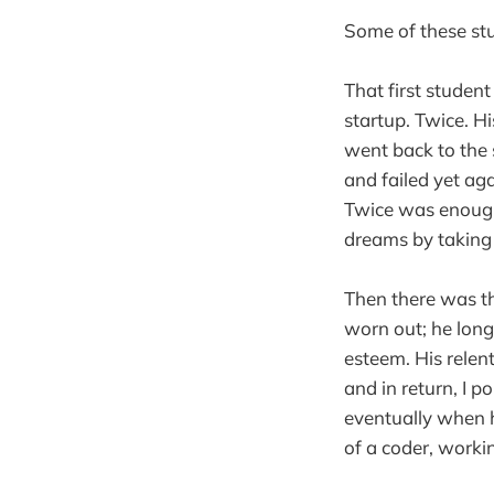
Some of these stu
That first student
startup. Twice. H
went back to the 
and failed yet ag
Twice was enough;
dreams by taking 
Then there was th
worn out; he long
esteem. His relen
and in return, I p
eventually when h
of a coder, worki