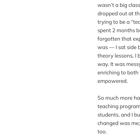
wasn’t a big clas
dropped out at th
trying to be a “t
spent 2 months b
forgotten that ex
was — I sat side b
theory lessons, I
way. It was messy
enriching to both 
empowered.
So much more has 
teaching programm
students, and I bu
changed was me; 
too.