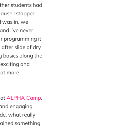
other students had
cause I stopped
I was in, we
 and I’ve never
ir programming it
after slide of dry
g basics along the
 exciting and
 lot more
 at
ALPHA Camp
,
 and engaging
ide, what really
gained something