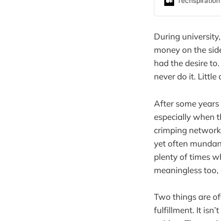
Techspiration
During university
money on the side
had the desire to.
never do it. Littl
After some years 
especially when t
crimping network 
yet often mundane
plenty of times w
meaningless too, e
Two things are of
fulfillment. It isn