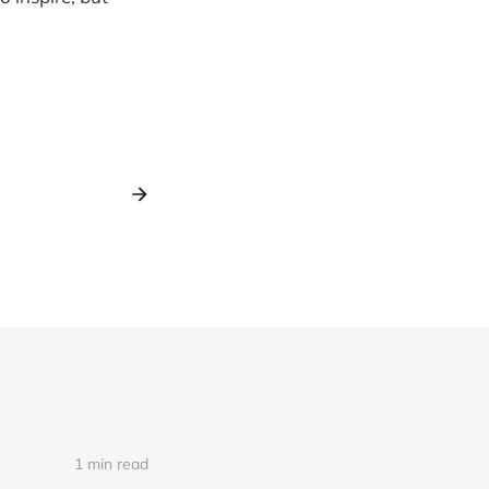
1 min read