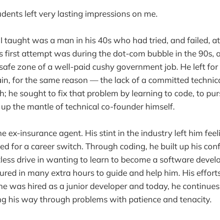
dents left very lasting impressions on me.
 I taught was a man in his 40s who had tried, and failed, a
is first attempt was during the dot-com bubble in the 90s, 
safe zone of a well-paid cushy government job. He left fo
ain, for the same reason — the lack of a committed technic
 he sought to fix that problem by learning to code, to pur
up the mantle of technical co-founder himself.
e ex-insurance agent. His stint in the industry left him fee
ed for a career switch. Through coding, he built up his con
tless drive in wanting to learn to become a software deve
oured in many extra hours to guide and help him. His efforts
e was hired as a junior developer and today, he continues
ng his way through problems with patience and tenacity.