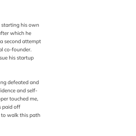
t starting his own
after which he
r a second attempt
al co-founder.
sue his startup
ling defeated and
fidence and self-
loper touched me,
 paid off
 to walk this path