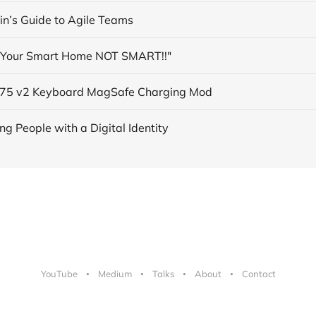
in’s Guide to Agile Teams
"Your Smart Home NOT SMART!!"
r75 v2 Keyboard MagSafe Charging Mod
g People with a Digital Identity
YouTube
Medium
Talks
About
Contact