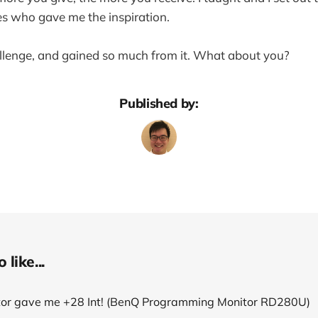
s who gave me the inspiration.
allenge, and gained so much from it. What about you?
Published by:
like...
tor gave me +28 Int! (BenQ Programming Monitor RD280U)