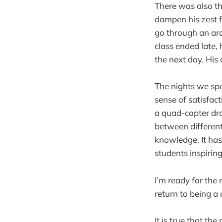
There was also th
dampen his zest f
go through an ard
class ended late,
the next day. Hi
The nights we spe
sense of satisfac
a quad-copter dro
between different
knowledge. It has
students inspirin
I’m ready for the
return to being a
It is true that th