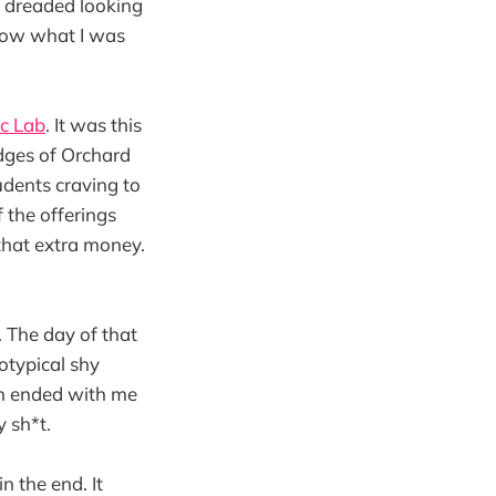
 I dreaded looking
 know what I was
c Lab
. It was this
dges of Orchard
udents craving to
 the offerings
that extra money.
. The day of that
eotypical shy
en ended with me
y sh*t.
 the end. It