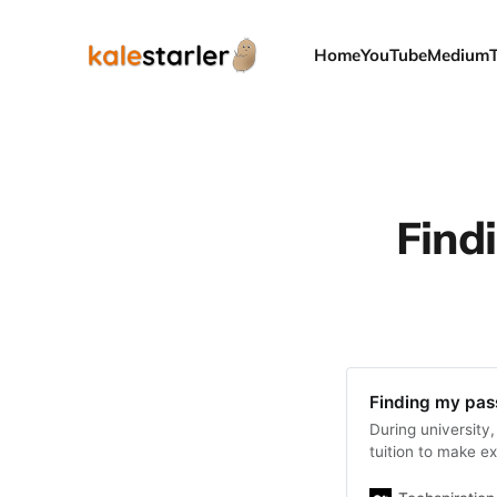
Home
YouTube
Medium
Find
Finding my pas
During university
tuition to make e
thanks…