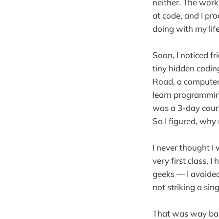
neither. The work 
at code, and I pro
doing with my life
Soon, I noticed f
tiny hidden codin
Road, a computer 
learn programming
was a 3-day cour
So I figured, why 
I never thought I
very first class, 
geeks — I avoided
not striking a sin
That was way back