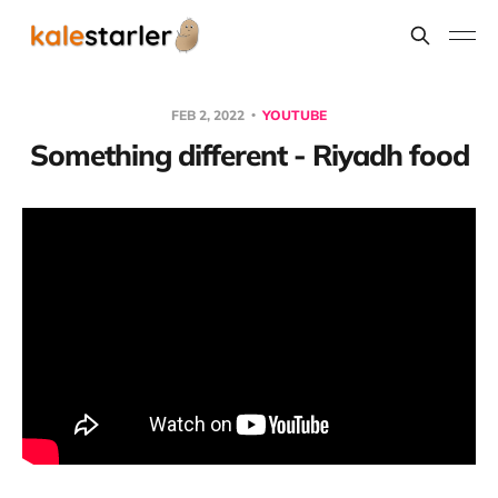
FEB 2, 2022
YOUTUBE
Something different - Riyadh food