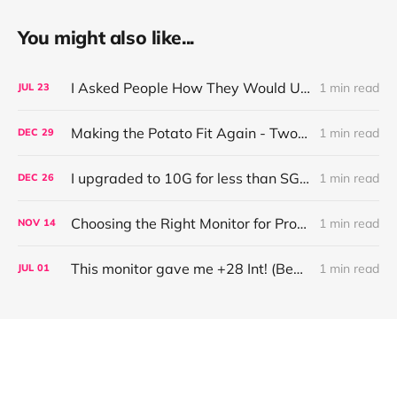
You might also like...
I Asked People How They Would Use This 16" 3K OLED Monitor (UPERFECT UColor O2)
1 min read
JUL
23
Making the Potato Fit Again - Two Years of Running (with Tech)
1 min read
DEC
29
I upgraded to 10G for less than SGD200!
1 min read
DEC
26
Choosing the Right Monitor for Programmers (ft. BenQ RD320U)
1 min read
NOV
14
This monitor gave me +28 Int! (BenQ Programming Monitor RD280U)
1 min read
JUL
01