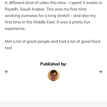
A different kind of video this time - I spent 5 weeks in
Riyadh, Saudi Arabia. This was my first time
working overseas for a long stretch - and also my
first time in the Middle East. It was a pretty fun
experience.
Met a lot of great people and had a lot of good food
too!
Published by: